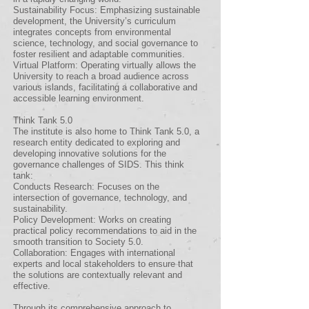
Sustainability Focus: Emphasizing sustainable
development, the University’s curriculum
integrates concepts from environmental
science, technology, and social governance to
foster resilient and adaptable communities.
Virtual Platform: Operating virtually allows the
University to reach a broad audience across
various islands, facilitating a collaborative and
accessible learning environment.
Think Tank 5.0
The institute is also home to Think Tank 5.0, a
research entity dedicated to exploring and
developing innovative solutions for the
governance challenges of SIDS. This think
tank:
Conducts Research: Focuses on the
intersection of governance, technology, and
sustainability.
Policy Development: Works on creating
practical policy recommendations to aid in the
smooth transition to Society 5.0.
Collaboration: Engages with international
experts and local stakeholders to ensure that
the solutions are contextually relevant and
effective.
Through its comprehensive approach to