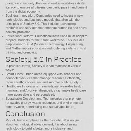
privacy and security. Policies should also address digital
literacy to ensure all citizens can participate in and benefit
from the digital economy.
Business Innovation: Companies need to invest in new
technologies and business models that align with the
principles of Society 5.0. This includes developing
products and services that enhance human life and solve
societal problems.
Educational Reform: Educational institutions must adapt to
prepare students for the future workforce. This includes
emphasizing STEM (Science, Technology, Engineering,
and Mathematics) education and fostering skills in critical
thinking and creativity.
Society 5.0 in Practice
In practical terms, Society 5.0 can manifest in various
ways:
Smart Cities: Urban areas equipped with sensors and
connected devices that manage resources efficiently,
reduce traffic congestion, and improve public safety.
Healthcare Innovations: Telemedicine, wearable health
monitors, and AI-driven diagnostics can make healthcare
more accessible and personalized.
Sustainable Development: Technologies that promote
renewable energy, waste reduction, and environmental
conservation, contributing to a sustainable future.
Conclusion
Miguel Goede emphasizes that Society 5.0 is not just
about technological advancement; it is about using
technology to build a better, more inclusive, and