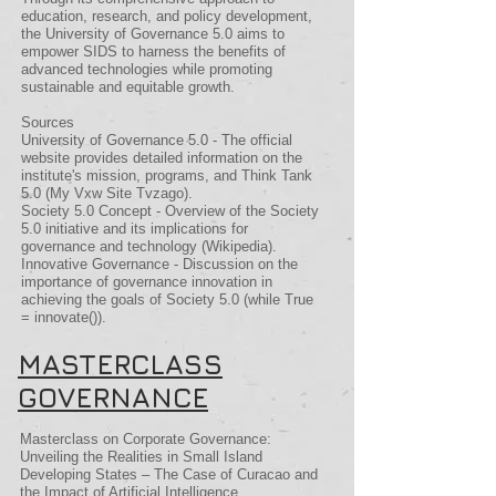
education, research, and policy development,
the University of Governance 5.0 aims to
empower SIDS to harness the benefits of
advanced technologies while promoting
sustainable and equitable growth.
Sources
University of Governance 5.0 - The official
website provides detailed information on the
institute's mission, programs, and Think Tank
5.0​ (My Vxw Site Tvzago)​.
Society 5.0 Concept - Overview of the Society
5.0 initiative and its implications for
governance and technology​ (Wikipedia)​.
Innovative Governance - Discussion on the
importance of governance innovation in
achieving the goals of Society 5.0​ (while True
= innovate())​.
MASTERCLASS
GOVERNANCE
Masterclass on Corporate Governance:
Unveiling the Realities in Small Island
Developing States – The Case of Curacao and
the Impact of Artificial Intelligence