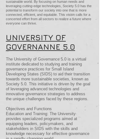
sustainable world. By focusing on human needs and
leveraging cutting-edge technologies, Society 5.0 has the
potential to transform our society into one that is more
connected, efficient, and equitable. This vision calls for a
concerted effort from all sectors to realize a future where
everyone can thrive.
UNIVERSITY OF
GOVERNANNE 5.0
The University of Governance 5.0 is a virtual
institute dedicated to studying and training
governance practices for Small Island
Developing States (SIDS) to aid their transition
towards more sustainable societies, known as
Society 5.0. This initiative is driven by the goal
of leveraging advanced technologies and
innovative governance strategies to address
the unique challenges faced by these regions.
Objectives and Functions
Education and Training: The University
provides specialized programs aimed at
equipping leaders, policymakers, and
stakeholders in SIDS with the skills and
knowledge necessary for effective governance
in a rapidly changing world.