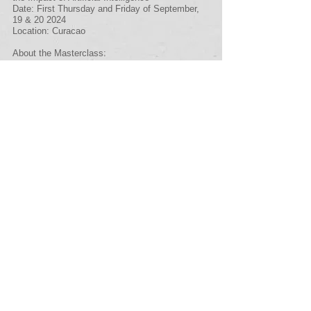
Date: First Thursday and Friday of September,
19 & 20 2024
Location: Curacao
About the Masterclass:
Small Island Developing States (SIDS) face
unique challenges in corporate governance,
compounded by the rapid advancements in
Artificial Intelligence (AI). Our masterclass
addresses these challenges head-on,
comprehensively exploring how AI is reshaping
corporate governance in these regions, with a
special focus on Curacao.
We're thrilled to announce Marilieke Engbers as
our keynote speaker. With over two decades of
experience as a consultant in leadership and
change, Marilieke brings a wealth of knowledge
to the table. She defended her dissertation on
"How the Unsaid Influences Strategic Decision-
Making in Boards of Directors" on October 14,
2020, at the Vrije Universiteit in Amsterdam.
Marilieke's expertise extends to teaching
strategy realization for the Vrije Universiteit's
controller program and providing guidance to
boards of directors and supervisory boards on
various governance matters.
In December 2021, Marilieke co-authored the