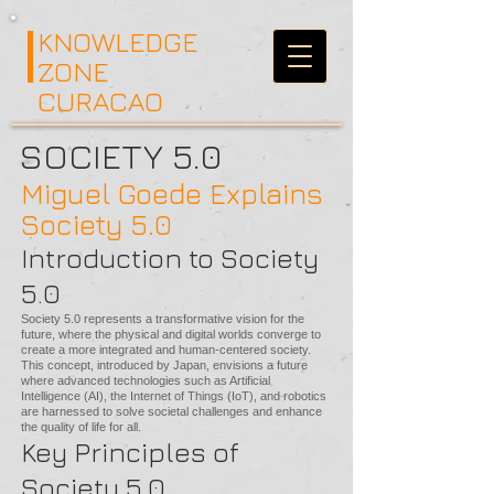
KNOWLEDGE
ZONE
CURACAO
SOCIETY 5.0
Miguel Goede Explains
Society 5.0
Introduction to Society
5.0
Society 5.0 represents a transformative vision for the
future, where the physical and digital worlds converge to
create a more integrated and human-centered society.
This concept, introduced by Japan, envisions a future
where advanced technologies such as Artificial
Intelligence (AI), the Internet of Things (IoT), and robotics
are harnessed to solve societal challenges and enhance
the quality of life for all.
Key Principles of
Society 5.0