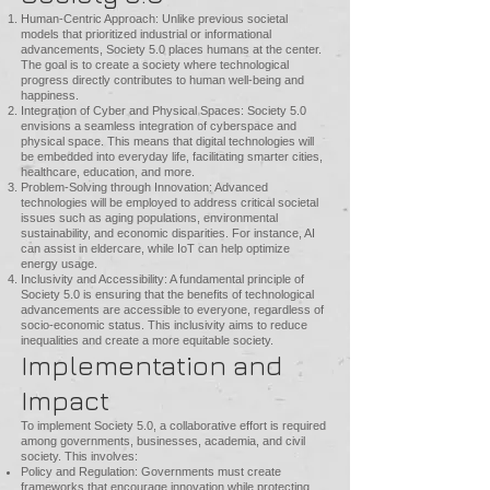
Human-Centric Approach: Unlike previous societal
models that prioritized industrial or informational
advancements, Society 5.0 places humans at the center.
The goal is to create a society where technological
progress directly contributes to human well-being and
happiness.
Integration of Cyber and Physical Spaces: Society 5.0
envisions a seamless integration of cyberspace and
physical space. This means that digital technologies will
be embedded into everyday life, facilitating smarter cities,
healthcare, education, and more.
Problem-Solving through Innovation: Advanced
technologies will be employed to address critical societal
issues such as aging populations, environmental
sustainability, and economic disparities. For instance, AI
can assist in eldercare, while IoT can help optimize
energy usage.
Inclusivity and Accessibility: A fundamental principle of
Society 5.0 is ensuring that the benefits of technological
advancements are accessible to everyone, regardless of
socio-economic status. This inclusivity aims to reduce
inequalities and create a more equitable society.
Implementation and
Impact
To implement Society 5.0, a collaborative effort is required
among governments, businesses, academia, and civil
society. This involves:
Policy and Regulation: Governments must create
frameworks that encourage innovation while protecting