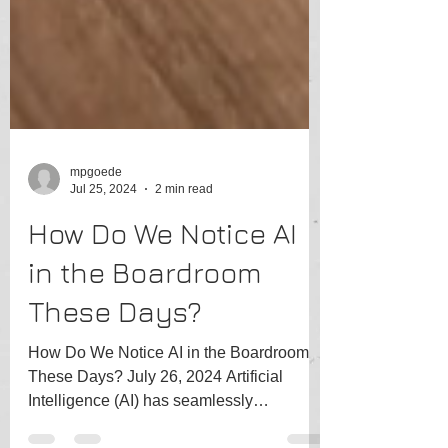
mpgoede
Jul 25, 2024
2 min read
How Do We Notice AI
in the Boardroom
These Days?
How Do We Notice AI in the Boardroom
These Days? July 26, 2024 Artificial
Intelligence (AI) has seamlessly