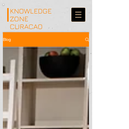
KNOWLEDGE
ZONE
CURACAO
Blog