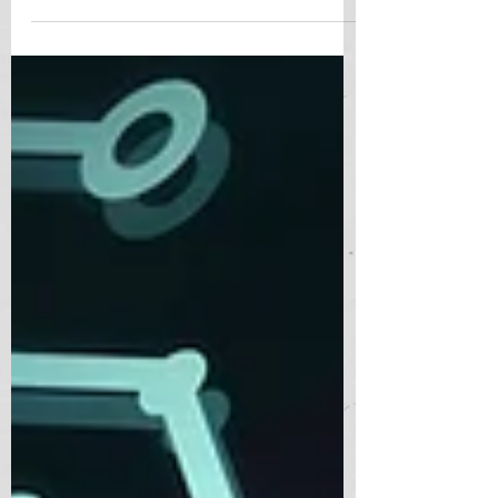
integrated into various facets...