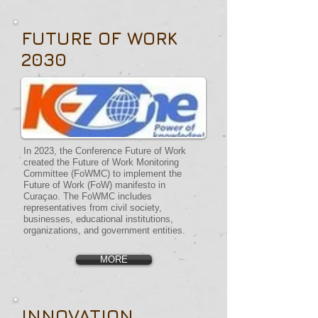
FUTURE OF WORK
2030
In 2023, the Conference Future of Work
created the Future of Work Monitoring
Committee (FoWMC) to implement the
Future of Work (FoW) manifesto in
Curaçao. The FoWMC includes
representatives from civil society,
businesses, educational institutions,
organizations, and government entities.
MORE
INNOVATION