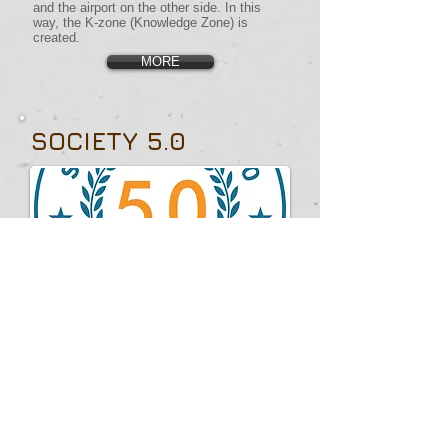
and the airport on the other side. In this
way, the K-zone (Knowledge Zone) is
created.
MORE
SOCIETY 5.0
Miguel Goede's vision of Society 5.0 is a
forward-thinking framework that integrates
advanced technologies with human-
centered values to create a "super-smart
society." Originating in Japan, this concept
uses AI, robotics, and IoT to solve social
issues by merging cyberspace and physical
space, enhancing quality of life.
Goede views Society 5.0 as an evolution
from the industrial Society 4.0 to a more
intelligent and interconnected society. He
emphasizes governance and sustainable