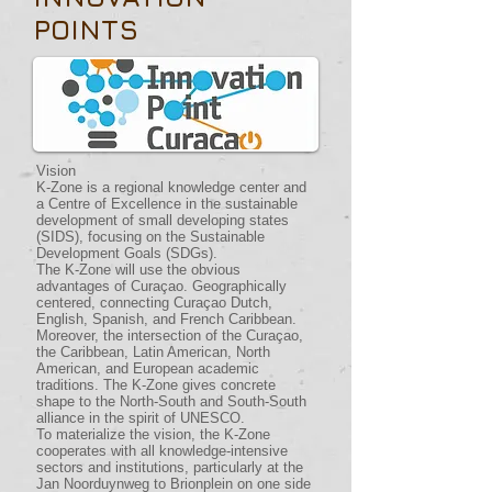
POINTS
Vision
K-Zone is a regional knowledge center and
a Centre of Excellence in the sustainable
development of small developing states
(SIDS), focusing on the Sustainable
Development Goals (SDGs).
The K-Zone will use the obvious
advantages of Curaçao. Geographically
centered, connecting Curaçao Dutch,
English, Spanish, and French Caribbean.
Moreover, the intersection of the Curaçao,
the Caribbean, Latin American, North
American, and European academic
traditions. The K-Zone gives concrete
shape to the North-South and South-South
alliance in the spirit of UNESCO.
To materialize the vision, the K-Zone
cooperates with all knowledge-intensive
sectors and institutions, particularly at the
Jan Noorduynweg to Brionplein on one side