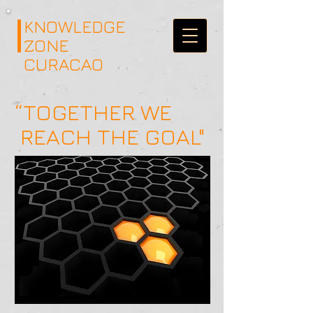
KNOWLEDGE
ZONE
CURACAO
“TOGETHER WE
REACH THE GOAL"